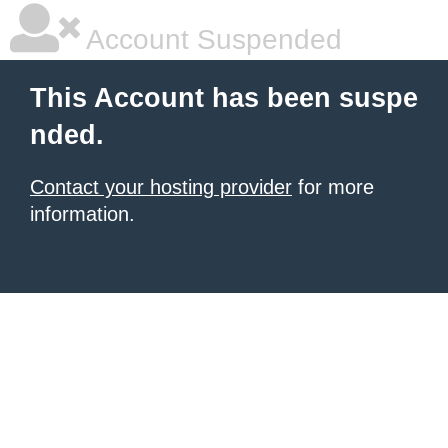
Account Suspended
This Account has been suspe
nded.
Contact your hosting provider
for more
information.