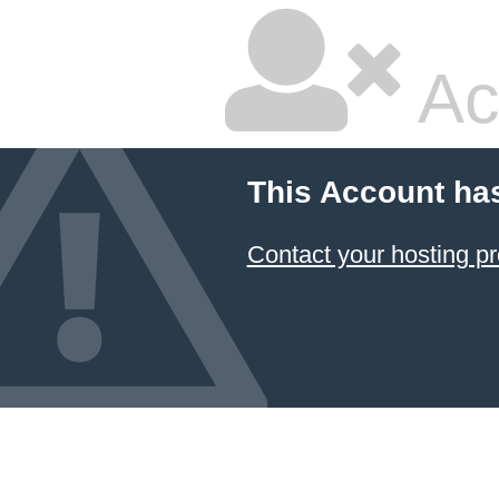
Ac
This Account ha
Contact your hosting pr