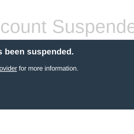
count Suspend
s been suspended.
ovider
for more information.