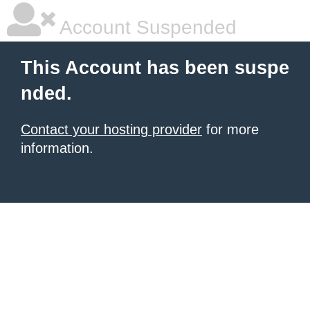
Account Suspended
This Account has been suspe
nded.
Contact your hosting provider
for more
information.