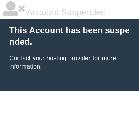
Account Suspended
This Account has been suspe
nded.
Contact your hosting provider
for more
information.