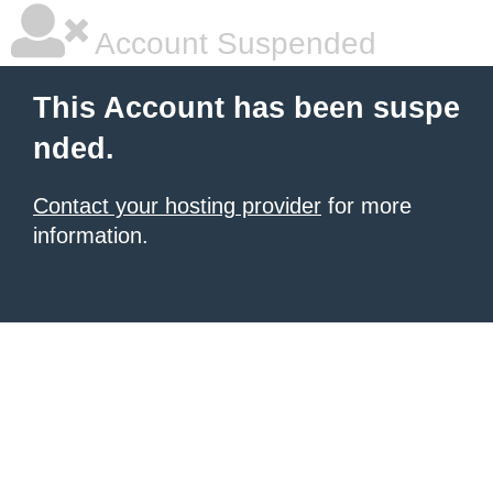
Account Suspended
This Account has been suspe
nded.
Contact your hosting provider
for more
information.