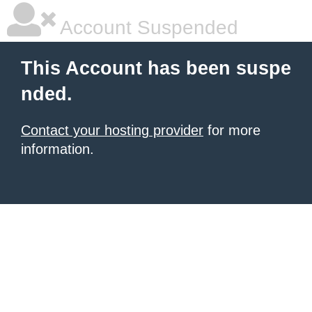
Account Suspended
This Account has been suspe
nded.
Contact your hosting provider
for more
information.