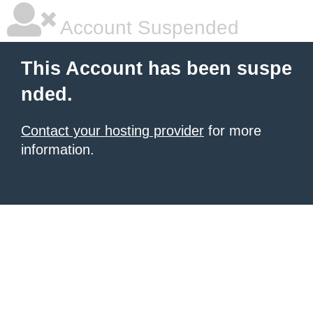
Account Suspended
This Account has been suspe
nded.
Contact your hosting provider
for more
information.