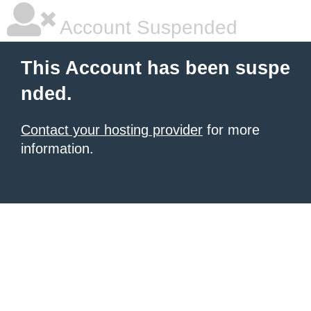
Account Suspended
This Account has been suspe
nded.
Contact your hosting provider
for more
information.