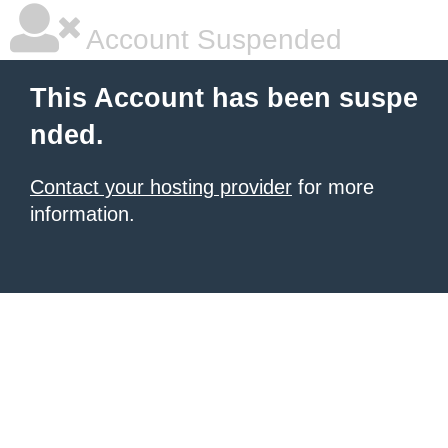
Account Suspended
This Account has been suspe
nded.
Contact your hosting provider
for more
information.