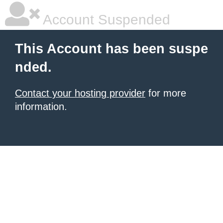
Account Suspended
This Account has been suspe
nded.
Contact your hosting provider
for more
information.