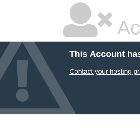
Ac
This Account ha
Contact your hosting pr