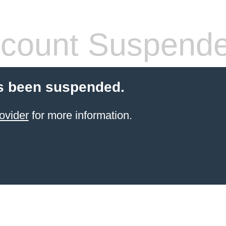
count Suspend
s been suspended.
ovider
for more information.