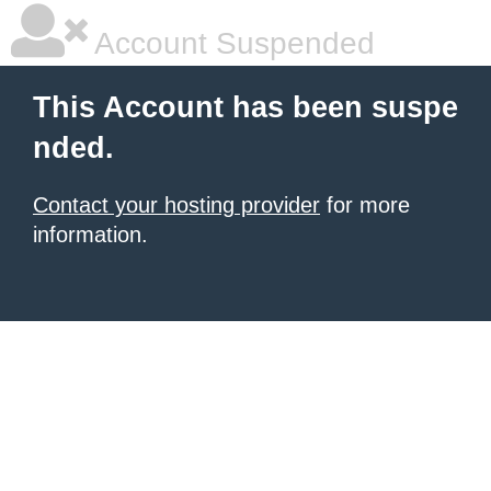
Account Suspended
This Account has been suspe
nded.
Contact your hosting provider
for more
information.